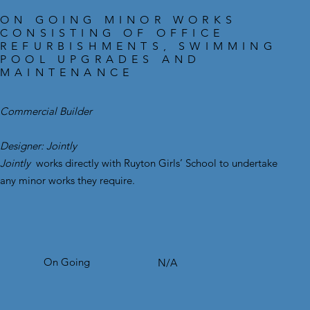
ON GOING MINOR WORKS
CONSISTING OF OFFICE
REFURBISHMENTS, SWIMMING
POOL UPGRADES AND
MAINTENANCE
Commercial Builder
Designer: Jointly
Jointly
works directly with Ruyton Girls’ School to undertake
any minor works they require.
On Going
N/A