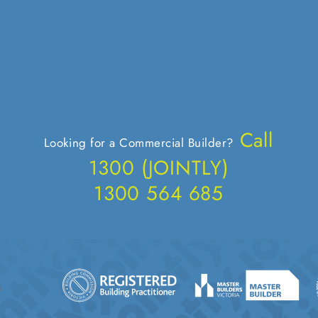
Call
Looking for a Commercial Builder?
1300 (JOIN
TLY)
1300 564 685
5