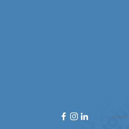
© Jointly 202