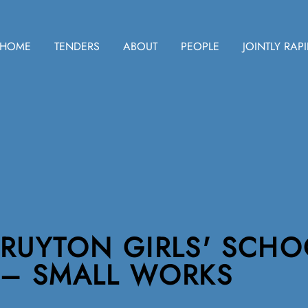
HOME
TENDERS
ABOUT
PEOPLE
JOINTLY RAP
RUYTON GIRLS' SCHO
– SMALL WORKS