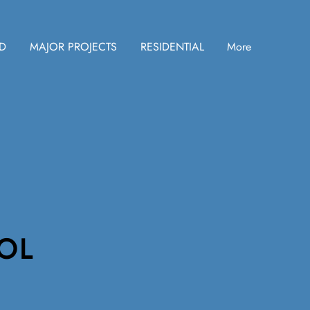
ID
MAJOR PROJECTS
RESIDENTIAL
More
OL