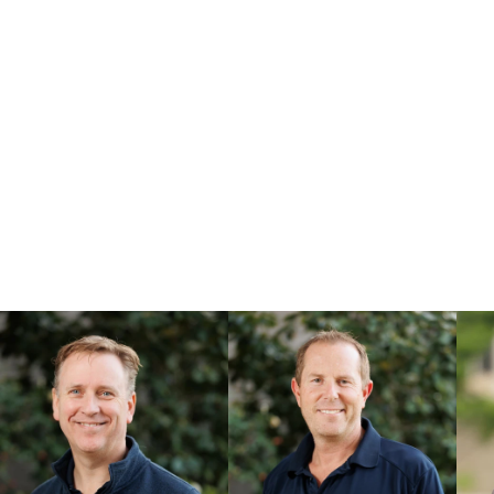
and then deliv
They need to be imagined, coax
Those people will be tenacious
sleeve, as if it is their own.
That’s who we aspire to be at
...find us at our offices in M