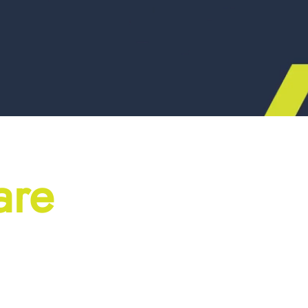
are
ial projects don’t just 
building materials. We li