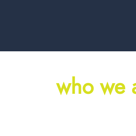
who we 
Great commerc
from a pile of 