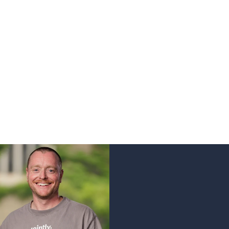
er.
ed from the ground, and loved into life by a specia
, persistent, driven. People who enjoy wearing your p
Jointly
.
ildura, Melbourne & Shepparton.