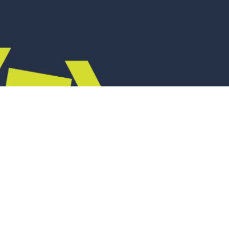
appear
sten, solve