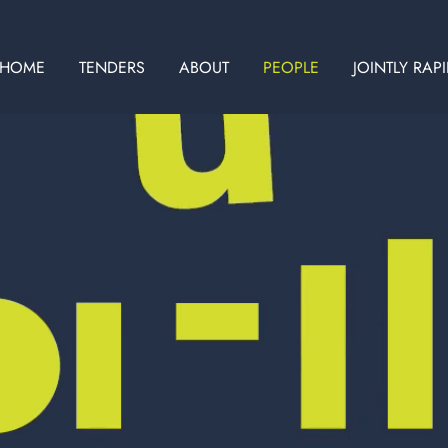
HOME
TENDERS
ABOUT
PEOPLE
JOINTLY RAP