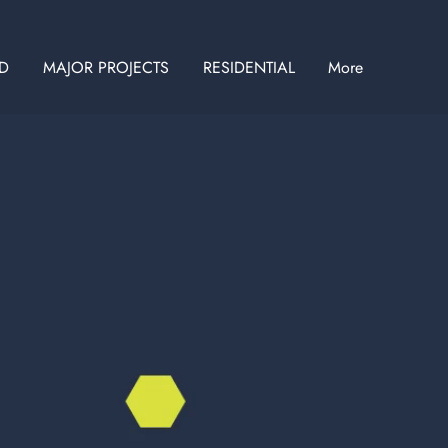
ID
MAJOR PROJECTS
RESIDENTIAL
More