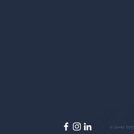
© Jointly 202