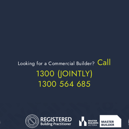
Call
Looking for a Commercial Builder?
1300 (JOIN
TLY)
1300 564 685
5