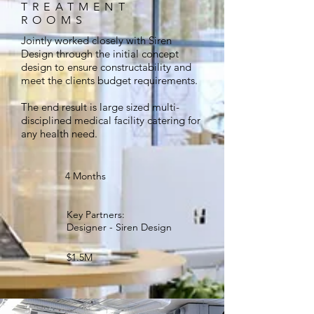
TREATMENT
ROOMS
Jointly worked closely with Siren
Design through the initial concept
design to ensure constructability and
meet the clients budget requirements.
The end result is large sized multi-
disciplined medical facility catering for
any health need.
4 Months
Key Partners:
Designer - Siren Design
$1.5M