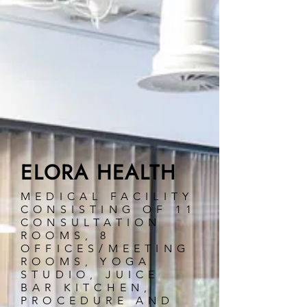
ELORA HEALTH
MEDICAL FACILITY
CONSISTING OF 11
CONSULTATION
ROOMS, 8
OFFICES/MEETING
ROOMS, YOGA
STUDIO, JUICE
BAR KITCHEN,
PROCEDURE AND