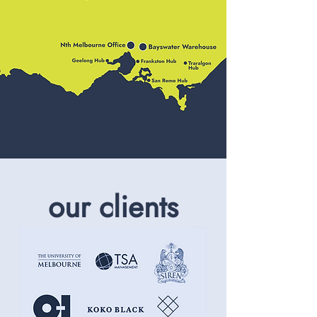
our clients