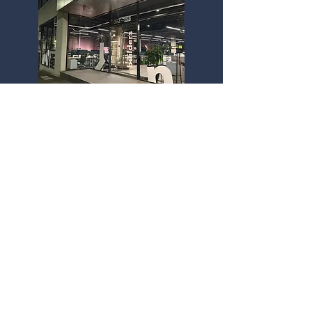
Melbourne Office