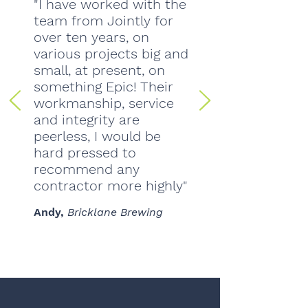
"I have worked with the
team from Jointly for
over ten years, on
various projects big and
small, at present, on
something Epic! Their
workmanship, service
and integrity are
peerless, I would be
hard pressed to
recommend any
contractor more highly"
Andy,
Bricklane Brewing