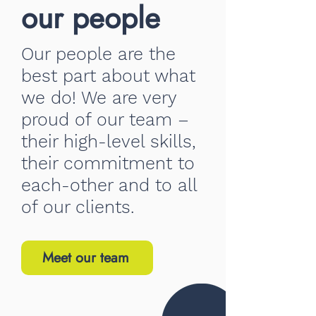
our people
Our people are the
best part about what
we do! We are very
proud of our team –
their high-level skills,
their commitment to
each-other and to all
of our clients.
Meet our team