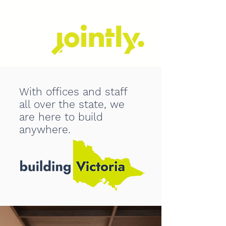
With offices and staff
all over the state, we
are here to build
anywhere.