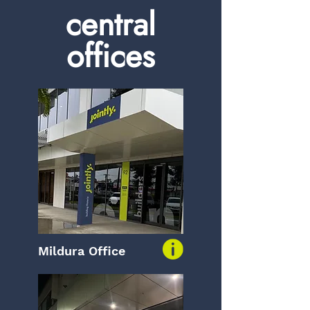
central
offices
Mildura Office